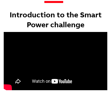
Introduction to the Smart
Power challenge