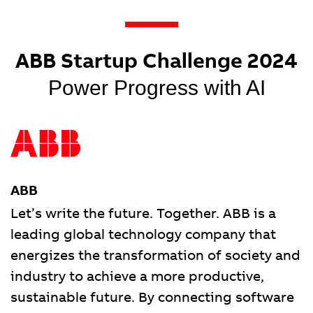
ABB Startup Challenge 2024
Power Progress with AI
ABB
Let’s write the future. Together. ABB is a
leading global technology company that
energizes the transformation of society and
industry to achieve a more productive,
sustainable future. By connecting software