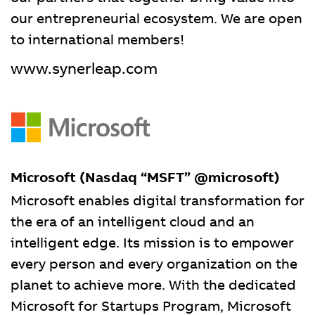
our entrepreneurial ecosystem. We are open
to international members!
www.synerleap.com
Microsoft (Nasdaq “MSFT” @microsoft)
Microsoft enables digital transformation for
the era of an intelligent cloud and an
intelligent edge. Its mission is to empower
every person and every organization on the
planet to achieve more. With the dedicated
Microsoft for Startups Program, Microsoft