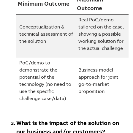
Minimum Outcome
Outcome
Real PoC/demo
Conceptualization &
tailored on the case,
technical assessment of
showing a possible
the solution
working solution for
the actual challenge
PoC/demo to
demonstrate the
Business model
potential of the
approach for joint
technology (no need to
go-to-market
use the specific
proposition
challenge case/data)
What is the impact of the solution on
our business and/or customers?