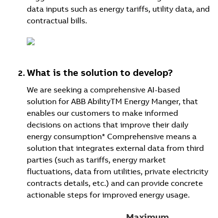
data inputs such as energy tariffs, utility data, and
contractual bills.
What is the solution to develop?
We are seeking a comprehensive AI-based
solution for ABB AbilityTM Energy Manger, that
enables our customers to make informed
decisions on actions that improve their daily
energy consumption* Comprehensive means a
solution that integrates external data from third
parties (such as tariffs, energy market
fluctuations, data from utilities, private electricity
contracts details, etc.) and can provide concrete
actionable steps for improved energy usage.
Maximum