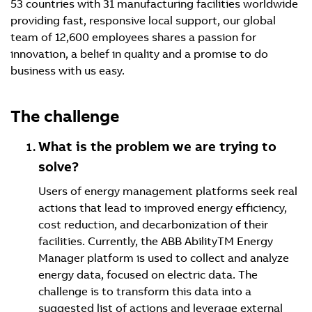
53 countries with 31 manufacturing facilities worldwide
providing fast, responsive local support, our global
team of 12,600 employees shares a passion for
innovation, a belief in quality and a promise to do
business with us easy.
The challenge
What is the problem we are trying to
solve?
Users of energy management platforms seek real
actions that lead to improved energy efficiency,
cost reduction, and decarbonization of their
facilities. Currently, the ABB AbilityTM Energy
Manager platform is used to collect and analyze
energy data, focused on electric data. The
challenge is to transform this data into a
suggested list of actions and leverage external