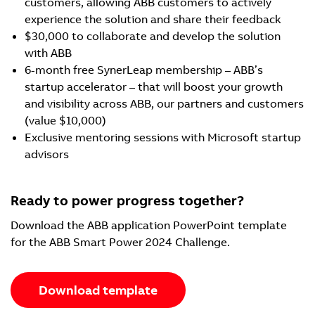
customers, allowing ABB customers to actively
experience the solution and share their feedback
$30,000 to collaborate and develop the solution
with ABB
6-month free SynerLeap membership – ABB’s
startup accelerator – that will boost your growth
and visibility across ABB, our partners and customers
(value $10,000)
Exclusive mentoring sessions with Microsoft startup
advisors
Ready to power progress together?
Download the ABB application PowerPoint template
for the ABB Smart Power 2024 Challenge.
Download template