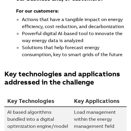
For our customers:
Actions that have a tangible impact on energy
efficiency, cost reduction, and decarbonization
Powerful digital AI-based tool to innovate the
way energy data is analyzed
Solutions that help forecast energy
consumption, key to smart grids of the future
Key technologies and applications
addressed in the challenge
Key Technologies
Key Applications
AI based algorithms
Load management
bundled into a digital
within the energy
optimization engine/model
management field