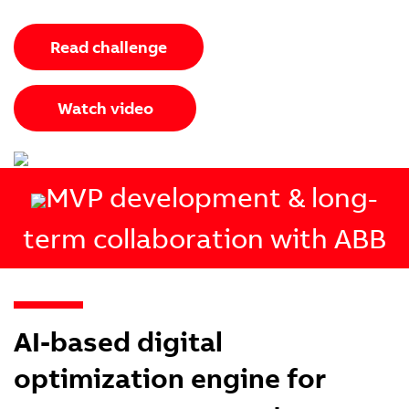
Read challenge
Watch video
MVP development & long-
term collaboration with ABB
AI-based digital
optimization engine for