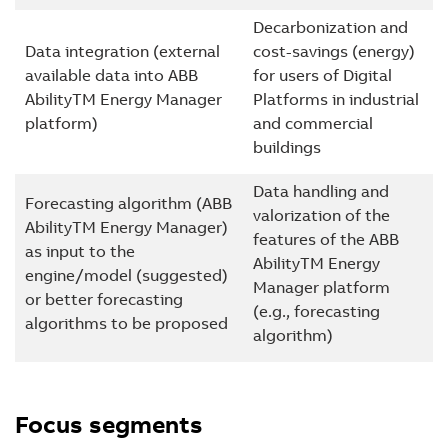
Decarbonization and
Data integration (external
cost-savings (energy)
available data into ABB
for users of Digital
AbilityTM Energy Manager
Platforms in industrial
platform)
and commercial
buildings
Data handling and
Forecasting algorithm (ABB
valorization of the
AbilityTM Energy Manager)
features of the ABB
as input to the
AbilityTM Energy
engine/model (suggested)
Manager platform
or better forecasting
(e.g., forecasting
algorithms to be proposed
algorithm)
Focus segments