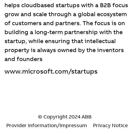
helps cloudbased startups with a B2B focus
grow and scale through a global ecosystem
of customers and partners. The focus is on
building a long-term partnership with the
startup, while ensuring that intellectual
property is always owned by the inventors
and founders
www.microsoft.com/startups
© Copyright 2024 ABB
Provider information/Impressum
Privacy Notice