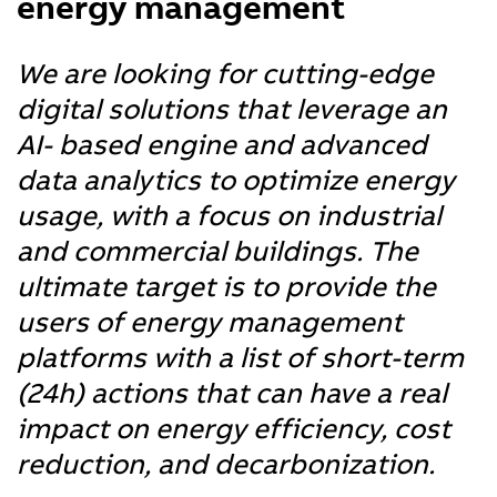
energy management
We are looking for cutting-edge
digital solutions that leverage an
AI- based engine and advanced
data analytics to optimize energy
usage, with a focus on industrial
and commercial buildings. The
ultimate target is to provide the
users of energy management
platforms with a list of short-term
(24h) actions that can have a real
impact on energy efficiency, cost
reduction, and decarbonization.