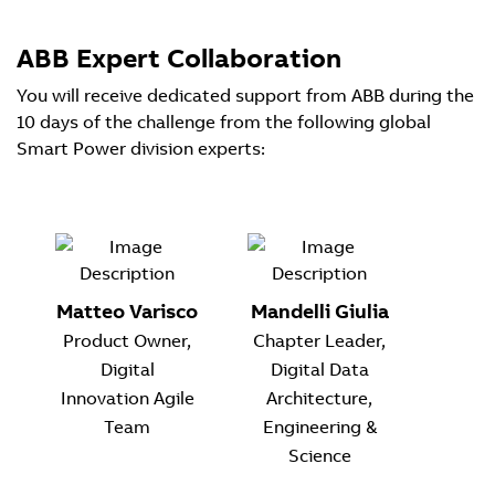
ABB Expert Collaboration
You will receive dedicated support from ABB during the
10 days of the challenge from the following global
Smart Power division experts:
Matteo Varisco
Mandelli Giulia
Product Owner,
Chapter Leader,
Digital
Digital Data
Innovation Agile
Architecture,
Team
Engineering &
Science