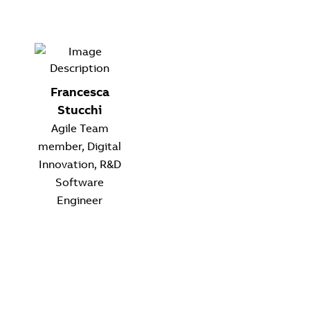
Francesca
Stucchi
Agile Team
member, Digital
Innovation, R&D
Software
Engineer