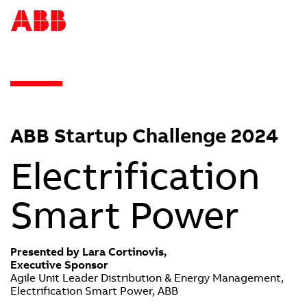
ABB Startup Challenge 2024
Electrification
Smart Power
Presented by Lara Cortinovis,
Executive Sponsor
Agile Unit Leader Distribution & Energy Management,
Electrification Smart Power, ABB