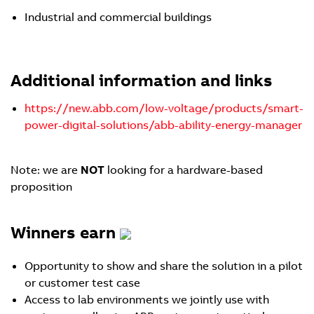
Industrial and commercial buildings
Additional information and links
https://new.abb.com/low-voltage/products/smart-
power-digital-solutions/abb-ability-energy-manager
Note: we are
NOT
looking for a hardware-based
proposition
Winners earn
Opportunity to show and share the solution in a pilot
or customer test case
Access to lab environments we jointly use with