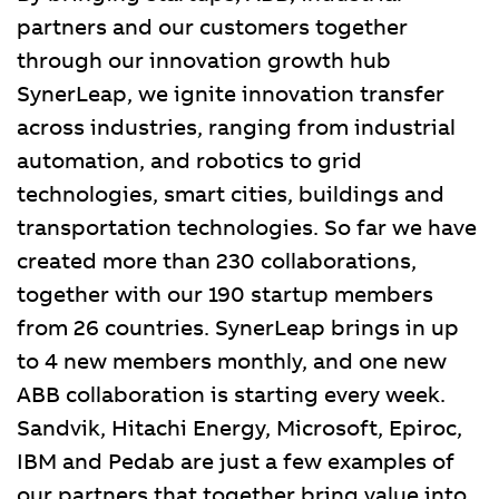
partners and our customers together
through our innovation growth hub
SynerLeap, we ignite innovation transfer
across industries, ranging from industrial
automation, and robotics to grid
technologies, smart cities, buildings and
transportation technologies. So far we have
created more than 230 collaborations,
together with our 190 startup members
from 26 countries. SynerLeap brings in up
to 4 new members monthly, and one new
ABB collaboration is starting every week.
Sandvik, Hitachi Energy, Microsoft, Epiroc,
IBM and Pedab are just a few examples of
our partners that together bring value into