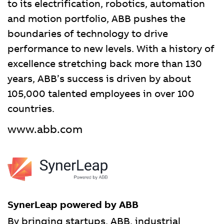
to its electrification, robotics, automation
and motion portfolio, ABB pushes the
boundaries of technology to drive
performance to new levels. With a history of
excellence stretching back more than 130
years, ABB’s success is driven by about
105,000 talented employees in over 100
countries.
www.abb.com
SynerLeap powered by ABB
By bringing startups, ABB, industrial