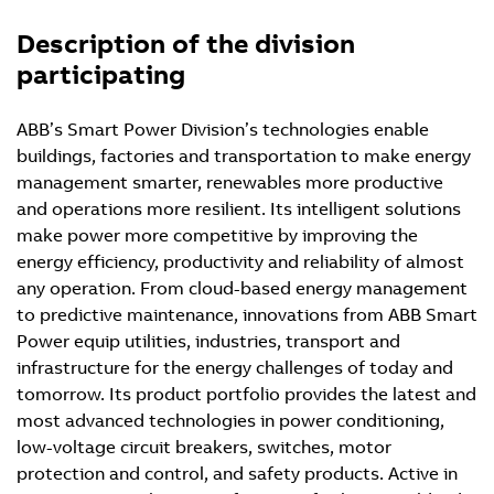
Description of the division
participating
ABB’s Smart Power Division’s technologies enable
buildings, factories and transportation to make energy
management smarter, renewables more productive
and operations more resilient. Its intelligent solutions
make power more competitive by improving the
energy efficiency, productivity and reliability of almost
any operation. From cloud-based energy management
to predictive maintenance, innovations from ABB Smart
Power equip utilities, industries, transport and
infrastructure for the energy challenges of today and
tomorrow. Its product portfolio provides the latest and
most advanced technologies in power conditioning,
low-voltage circuit breakers, switches, motor
protection and control, and safety products. Active in