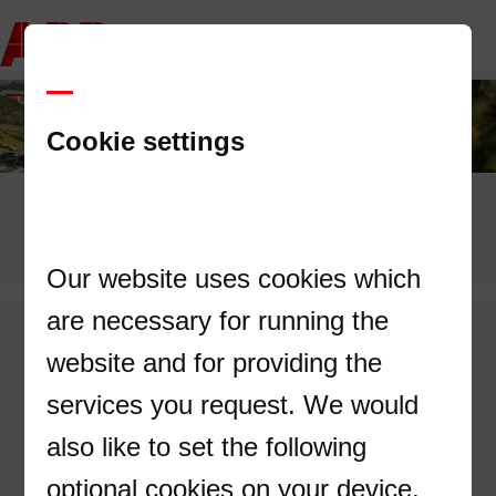
Cookie settings
Our website uses cookies which
are necessary for running the
First Name
website and for providing the
services you request. We would
Last Name
also like to set the following
optional cookies on your device.