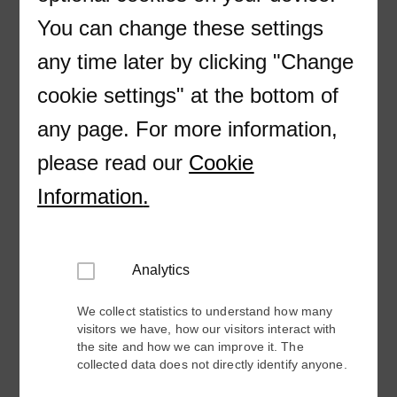
Company
You can change these settings
any time later by clicking "Change
E-mail
cookie settings" at the bottom of
Country
any page. For more information,
please read our
Cookie
Industry
Information
.
Please provide more information about your
Analytics
request so we can better respond to you.
We collect statistics to understand how many
visitors we have, how our visitors interact with
the site and how we can improve it. The
collected data does not directly identify anyone.
How can we help you?