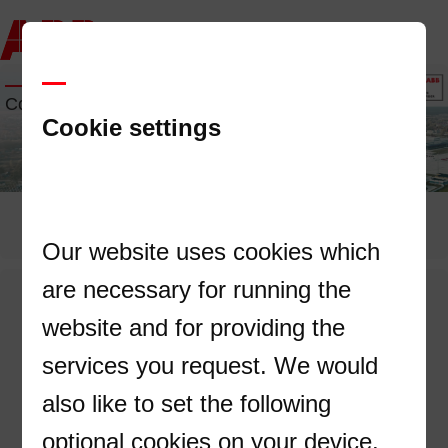
Contact us
Cookie settings
Our website uses cookies which
are necessary for running the
—
website and for providing the
Don't miss the chance to discuss our
services you request. We would
solutions directly with an ABB expert!
also like to set the following
optional cookies on your device.