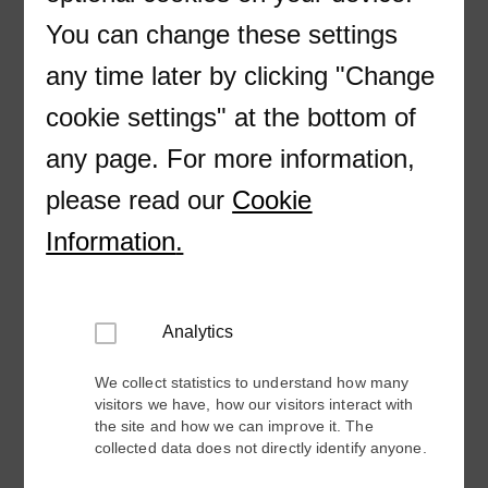
First Name
You can change these settings
any time later by clicking "Change
Last Name
cookie settings" at the bottom of
any page. For more information,
Company
please read our
Cookie
Email
Information
.
Phone
Analytics
Please include country code (+XX)
We collect statistics to understand how many
visitors we have, how our visitors interact with
the site and how we can improve it. The
Country
collected data does not directly identify anyone.