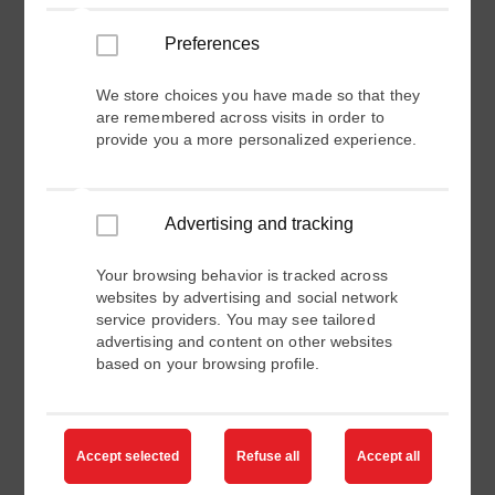
Industry
Preferences
We store choices you have made so that they
are remembered across visits in order to
Channel Partner Type
provide you a more personalized experience.
Products of Interest
Advertising and tracking
Your browsing behavior is tracked across
Area of Interest (Domain of Expertise)
websites by advertising and social network
service providers. You may see tailored
advertising and content on other websites
Please specify area of expertise you are interested in.
based on your browsing profile.
Request
Accept selected
Refuse all
Accept all