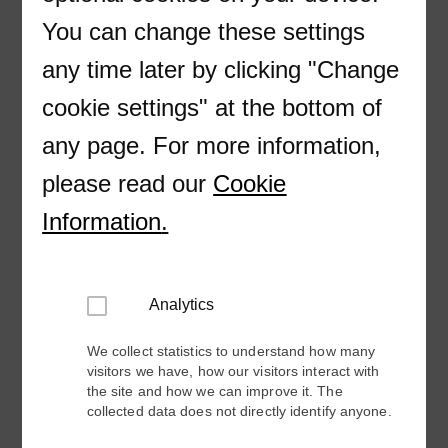
You can change these settings
Company
any time later by clicking "Change
cookie settings" at the bottom of
E-mail
any page. For more information,
please read our
Cookie
Country
Information
.
Phone
Analytics
Please include country code (+XX)
We collect statistics to understand how many
visitors we have, how our visitors interact with
the site and how we can improve it. The
Industry
collected data does not directly identify anyone.