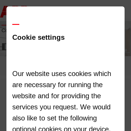
Contact us
Cookie settings
Our website uses cookies which
are necessary for running the
Contact us
website and for providing the
services you request. We would
First Name
also like to set the following
optional cookies on your device.
Last Name