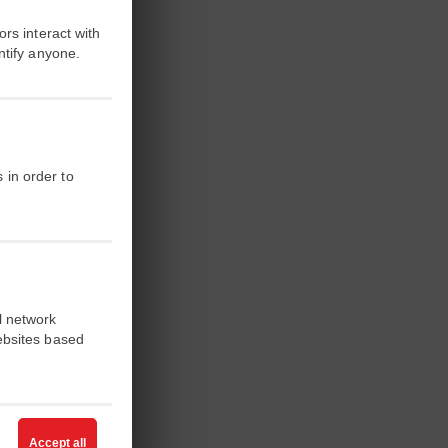
rs interact with
ntify anyone.
 in order to
l network
ebsites based
ffres et des
ation
, en
Accept all