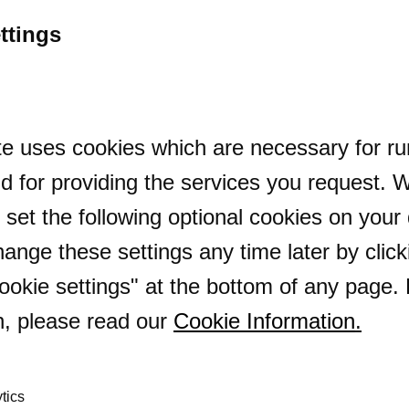
reprise
ttings
e uses cookies which are necessary for ru
d for providing the services you request. 
o set the following optional cookies on your
ange these settings any time later by click
okie settings" at the bottom of any page.
n, please read our
Cookie Information
.
tics