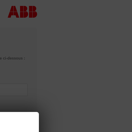
 ci-dessous :