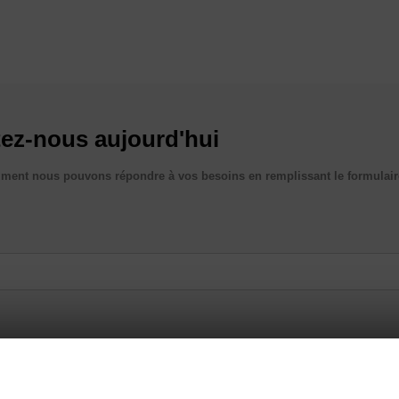
ez-nous aujourd'hui
ment nous pouvons répondre à vos besoins en remplissant le formulaire