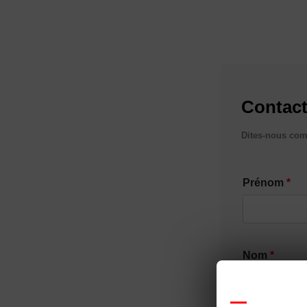
Contact
Dites-nous com
Prénom
Nom