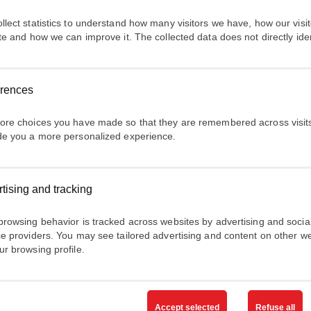
nt
llect statistics to understand how many visitors we have, how our visito
ite and how we can improve it. The collected data does not directly ide
ntérêt
erences
ore choices you have made so that they are remembered across visits
de you a more personalized experience.
uvons-nous vous aider?
tising and tracking
e vos projet s / besoin s et / ou posez vos questions
browsing behavior is tracked across websites by advertising and socia
ce providers. You may see tailored advertising and content on other w
t marketing ABB Electrification
ur browsing profile.
es
filiales
souhaitent vous envoyer des courriels contenant des o
sur les produits, les services et les événements d'
ABB Electrific
Accept selected
Refuse all