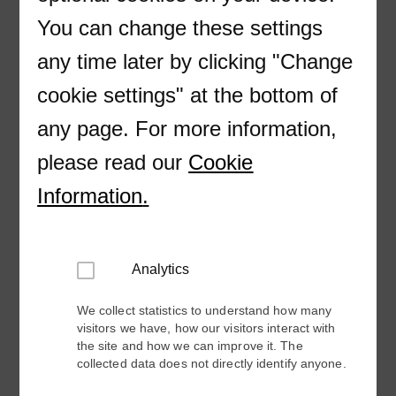
Correo electrónico
You can change these settings
any time later by clicking "Change
cookie settings" at the bottom of
Country
any page. For more information,
please read our
Cookie
Information
.
Pardot Form Consent
Doy mi consentimiento para recibir ofertas y
novedades de ABB Electrification a base de
la
Politica de Privacidad ABB.
Analytics
We collect statistics to understand how many
visitors we have, how our visitors interact with
the site and how we can improve it. The
collected data does not directly identify anyone.