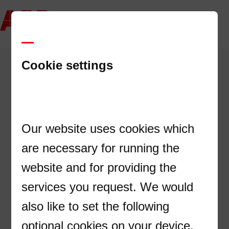
Cookie settings
Registra tus datos y descarga el catálogo completo
de UPS ABB
Our website uses cookies which
Nombre
are necessary for running the
website and for providing the
services you request. We would
Apellido
also like to set the following
optional cookies on your device.